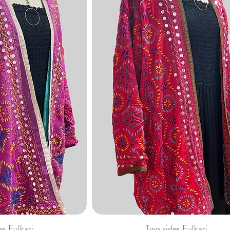
es Fulkari
Two sides Fulkari