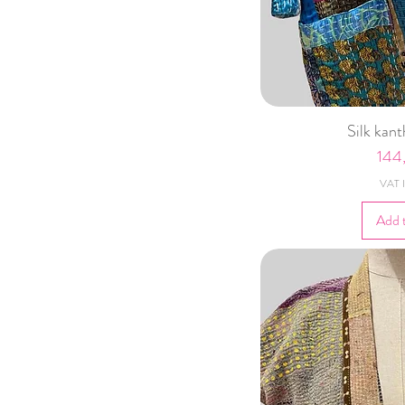
Silk kan
Pric
144
VAT I
Add 