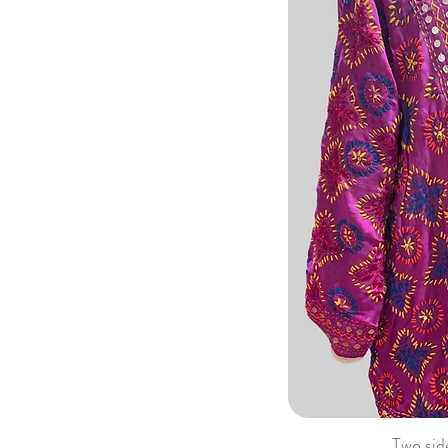
Two sid