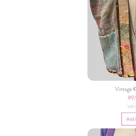
Vintage 
Pri
89
VAT I
Add 