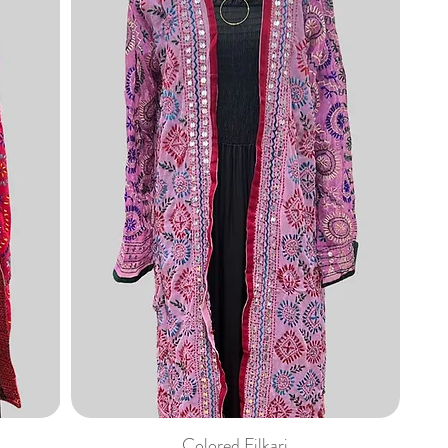
Colored Filkari