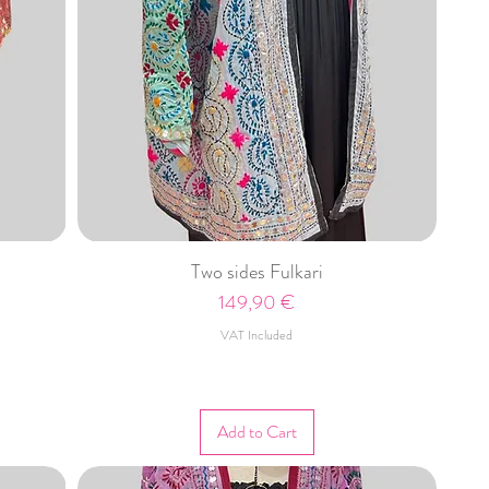
Two sides Fulkari
Price
149,90 €
VAT Included
Add to Cart