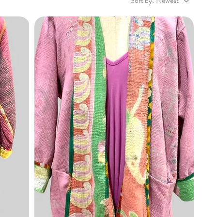
Sort by:
Newest