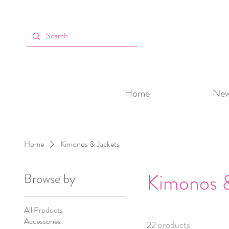
Home
New 
Home
Kimonos & Jackets
Kimonos &
Browse by
All Products
Accessories
22 products