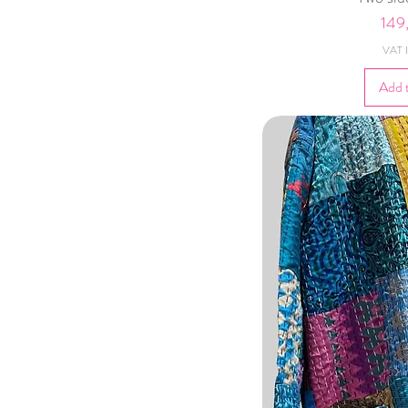
Pric
149
VAT I
Add 