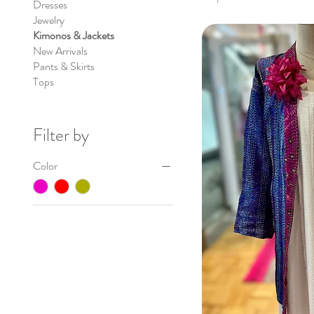
Dresses
Jewelry
Kimonos & Jackets
New Arrivals
Pants & Skirts
Tops
Filter by
Color