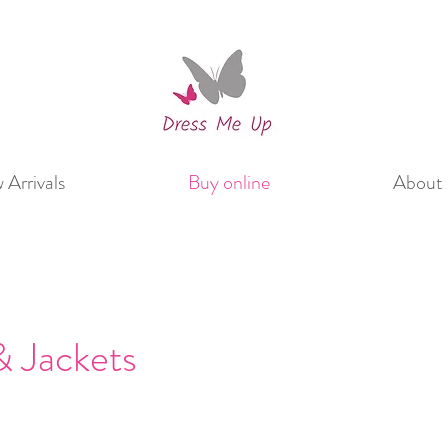
Arrivals
Buy online
About 
 Jackets