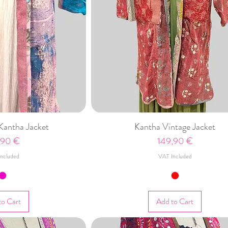
Kantha Jacket
Kantha Vintage Jacket
e
Price
,90 €
149,90 €
ncluded
VAT Included
to Cart
Add to Cart