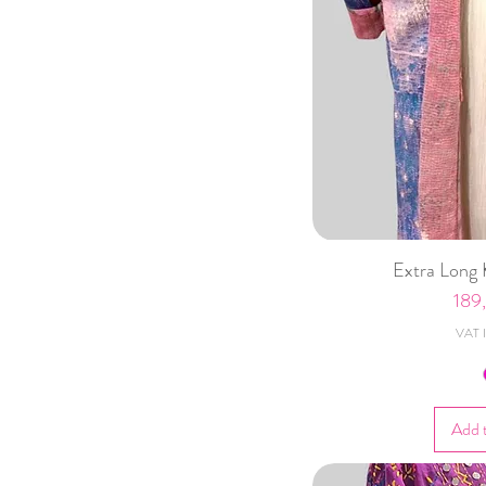
Extra Long 
Pric
189
VAT I
Add 