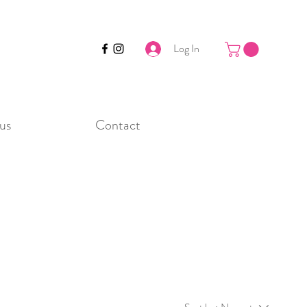
Log In
us
Contact