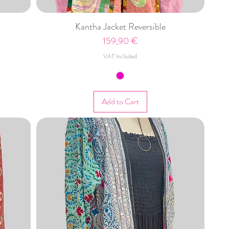
Kantha Jacket Reversible
Price
159,90 €
VAT Included
Add to Cart