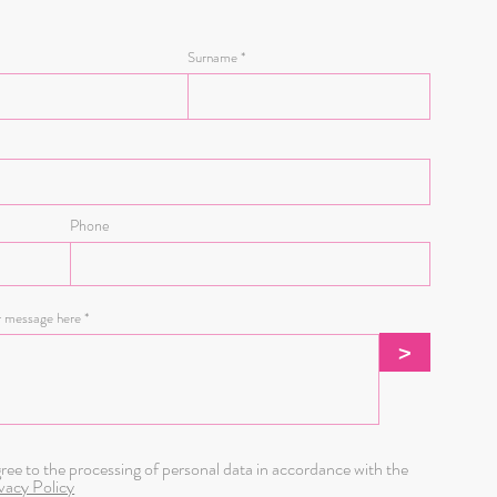
Surname
g days.
Phone
r message here
>
gree to the processing of personal data in accordance with the
vacy Policy