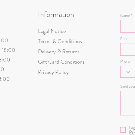
at the address indicated
Information
ustoms duties
Name
delivery of your parcel
Legal Notice
d in our warehouse, we will reimburse you within 5 to 10 workin
Email
8:00
Terms & Conditions
- 18:00
Delivery & Returns
18:00
Gift Card Conditions
Prefix
00
Privacy Policy
18:00
Send you
I a
Pri