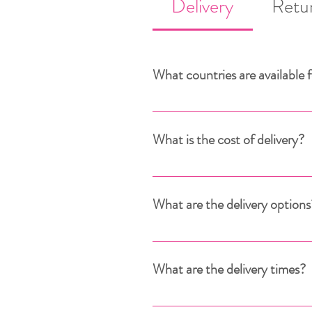
Delivery
Retu
What countries are available f
Delivery is available to over the
For deliveries outside the Europ
What is the cost of delivery?
What are the delivery options
What are the delivery times?
Once payment has been confirmed