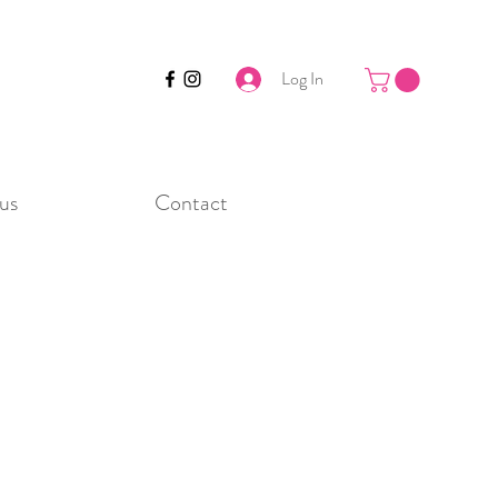
Log In
us
Contact