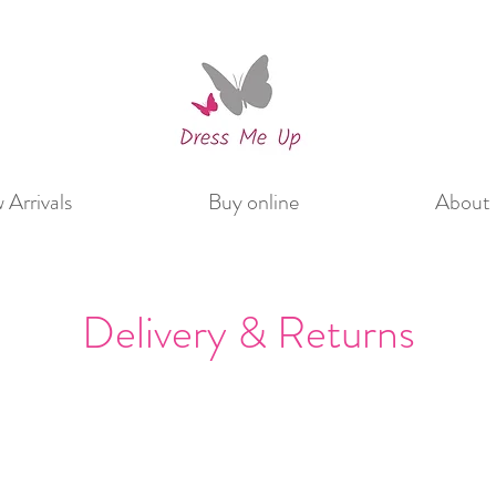
Arrivals
Buy online
About 
Delivery & Returns