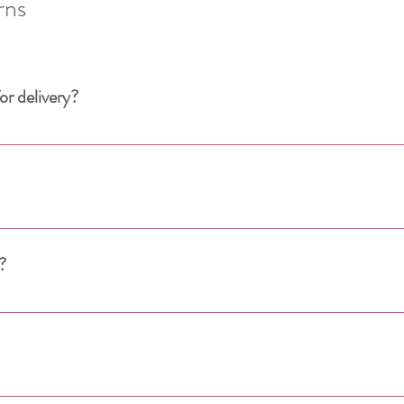
rns
or delivery?
 European Union. 
ean Union, please contact us: 
info@dressmeup.lu
LUXEMBOURG
?
EUROPEAN UNION (excluding Luxembourg)
, your order is prepared by our warehouse within an average o