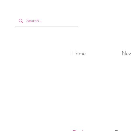
Home
New 