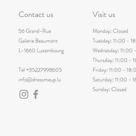
The recipient does not live 
Contact us
Visit us
Refusal to pay taxes and c
Technical errors preventing 
56 Grand-Rue
Monday: Closed
Once the parcel has been receive
Galerie Beaumont
Tuesday: 11:00 - 1
L-1660 Luxembourg
Wednesday: 11:00 
Thursday: 11:00 - 
Tel +35227998605
Friday: 11:00 - 18:
info@dressmeup.lu
Saturday: 11:00 - 
Sunday: Closed