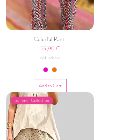
Colorful Pants
Price
59,90 €
VAT Included
Add to Cart
Summer Collection