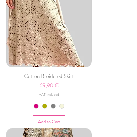
Cotton Broidered Skirt
Price
69,90 €
VAT Included
Add to Cart