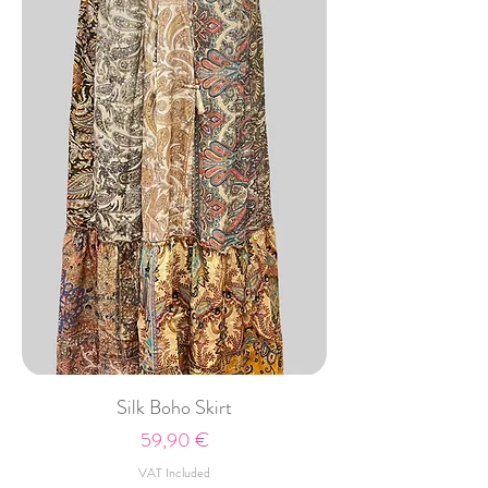
Silk Boho Skirt
Price
59,90 €
VAT Included