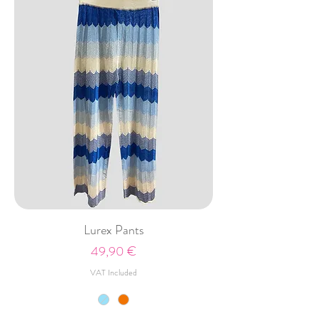
Lurex Pants
Price
49,90 €
VAT Included