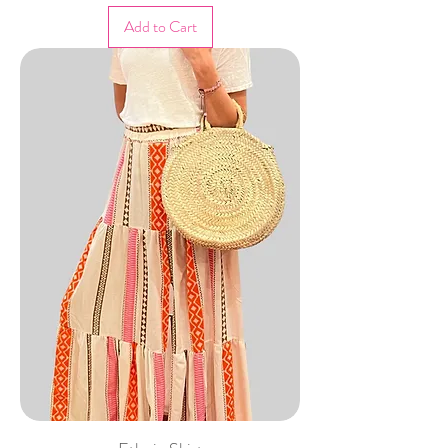
Add to Cart