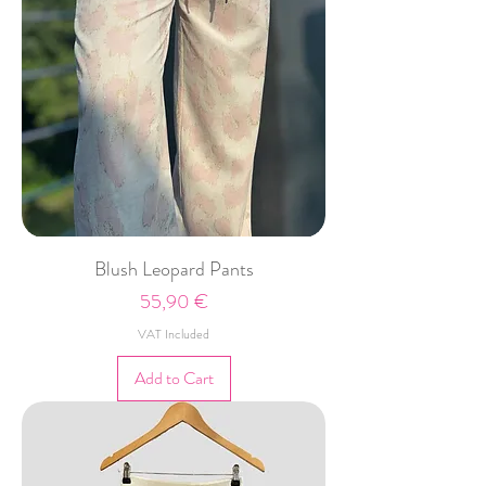
Blush Leopard Pants
Price
55,90 €
VAT Included
Add to Cart