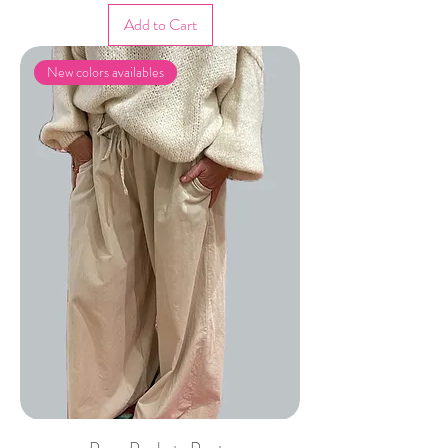
Add to Cart
New colors availables