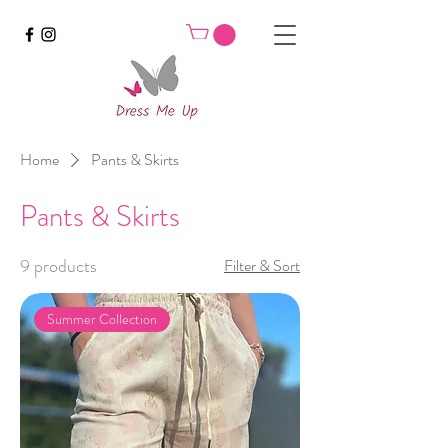
Home
Pants & Skirts
Pants & Skirts
9 products
Filter & Sort
Summer Collection