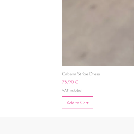
Cabana Stripe Dress
Price
75,90 €
VAT Included
Add to Cart