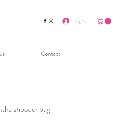
Log In
us
Contact
ntha shooder bag