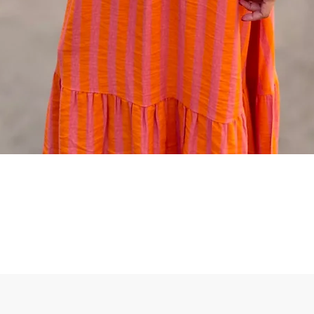
Quick View