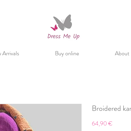
Arrivals
Buy online
About 
Broidered ka
Price
64,90 €