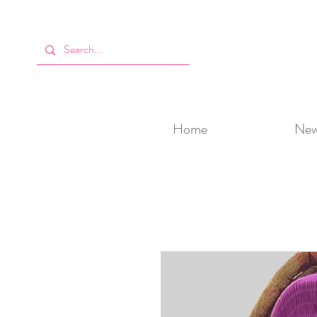
Home
New 