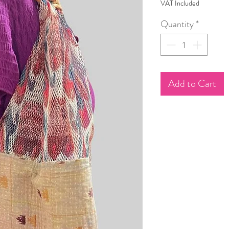
VAT Included
Quantity
*
Add to Cart