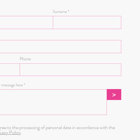
Surname
Phone
r message here
>
gree to the processing of personal data in accordance with the
vacy Policy