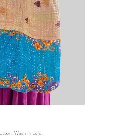
otton. Wash in cold.