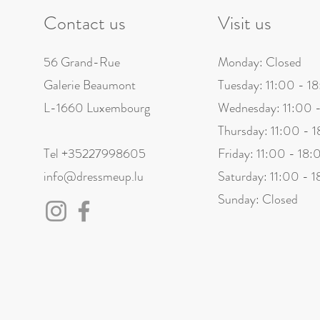
Contact us
Visit us
56 Grand-Rue
Monday: Closed
Galerie Beaumont
Tuesday: 11:00 - 1
L-1660 Luxembourg
Wednesday: 11:00 
Thursday: 11:00 - 
Tel +35227998605
Friday: 11:00 - 18:
info@dressmeup.lu
Saturday: 11:00 - 
Sunday: Closed