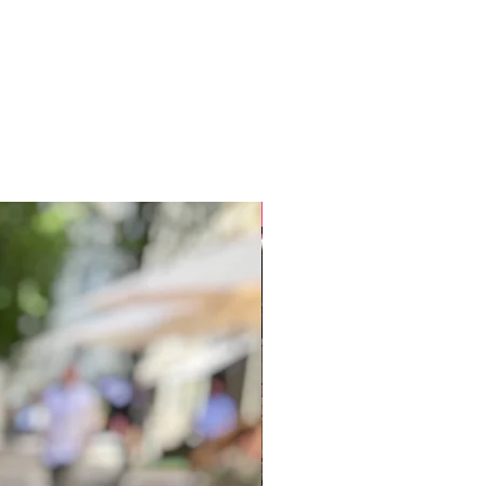
New arrivals