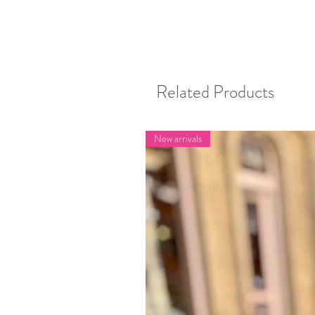
Related Products
New arrivals