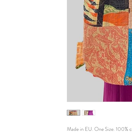
Made in EU. One Size. 100% c