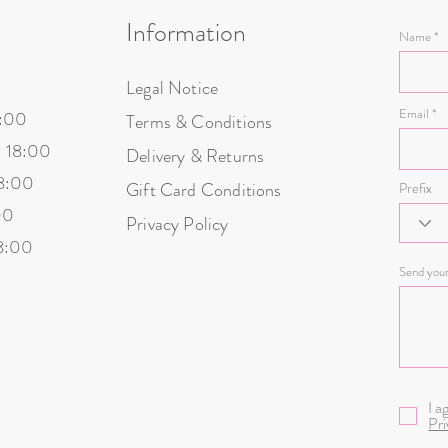
Information
Name
Legal Notice
Email
8:00
Terms & Conditions
- 18:00
Delivery & Returns
18:00
Gift Card Conditions
Prefix
00
Privacy Policy
18:00
Send you
I a
Pri