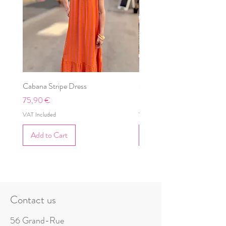
Cabana Stripe Dress
Cabana Dress
Price
Price
75,90 €
69,90 €
VAT Included
VAT Included
Add to Cart
Add to Cart
Contact us
56 Grand-Rue