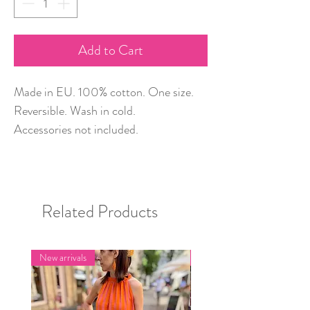
Add to Cart
Made in EU. 100% cotton. One size.
Reversible. Wash in cold.
Accessories not included.
Related Products
New arrivals
New arrivals