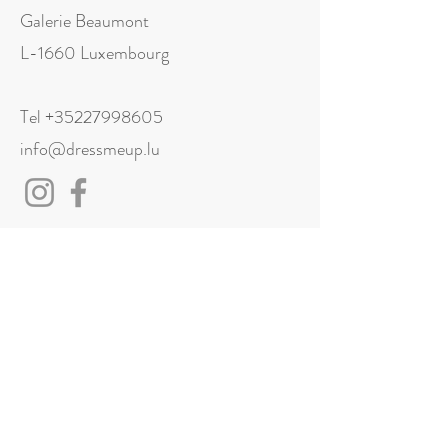
Galerie Beaumont
L-1660 Luxembourg
Tel
+35227998605
info@dressmeup.lu
Visit us
Monday: Closed
Tuesday: 11:00 - 18:00
Wednesday: 11:00 - 18:00
Thursday: 11:00 - 18:00
Friday: 11:00 - 18:00