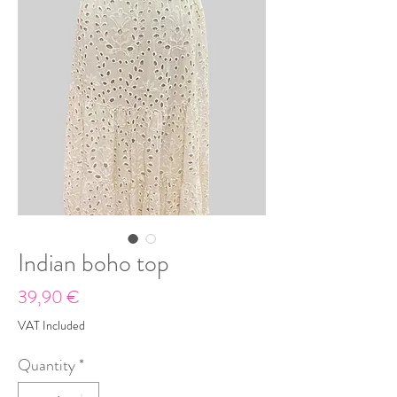
Indian boho top
Price
39,90 €
VAT Included
Quantity
*