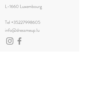
L-1660 Luxembourg
Tel
+35227998605
info@dressmeup.lu
Visit us
Monday: Closed
Tuesday: 11:00 - 18:00
Wednesday: 11:00 - 18:00
Thursday: 11:00 - 18:00
Friday: 11:00 - 18:00
Saturday: 11:00 - 18:00