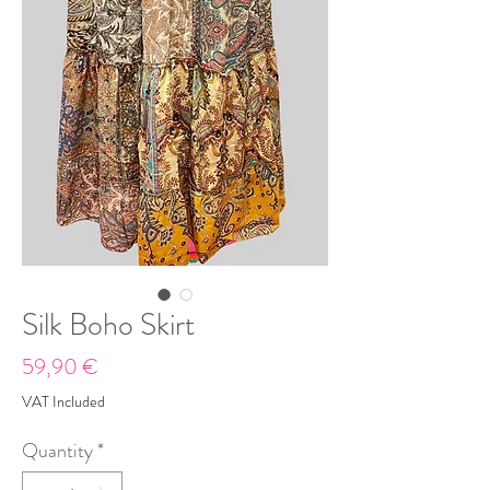
Silk Boho Skirt
Price
59,90 €
VAT Included
Quantity
*