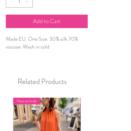
Add to Cart
Made EU. One Size. 30% silk 70%
viscose. Wash in cold
Related Products
New arrivals
New arrivals