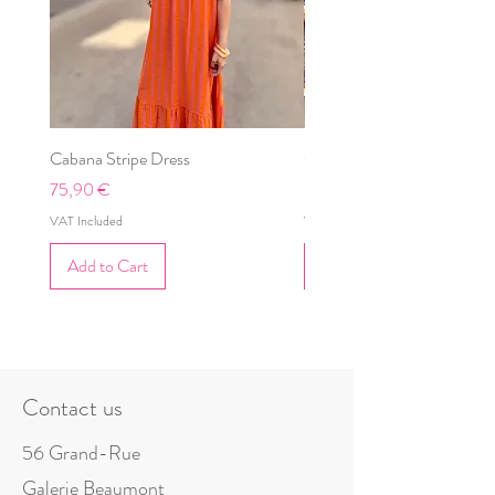
Cabana Stripe Dress
Cabana Dress
Price
Price
75,90 €
69,90 €
VAT Included
VAT Included
Add to Cart
Add to Cart
Contact us
56 Grand-Rue
Galerie Beaumont