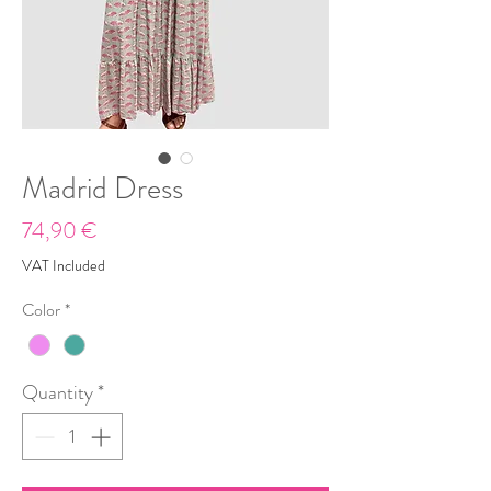
Madrid Dress
Price
74,90 €
VAT Included
Color
*
Quantity
*