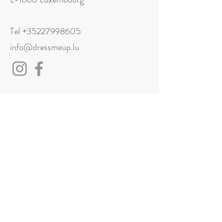
Tel
+35227998605
info@dressmeup.lu
Visit us
Monday: Closed
Tuesday: 11:00 - 18:00
Wednesday: 11:00 - 18:00
Thursday: 11:00 - 18:00
Friday: 11:00 - 18:00
Saturday: 11:00 - 18:00