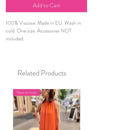
Add to Cart
100% Viscose. Made in EU. Wash in
cold. One size. Accesories NOT
included.
Related Products
New arrivals
New arrivals