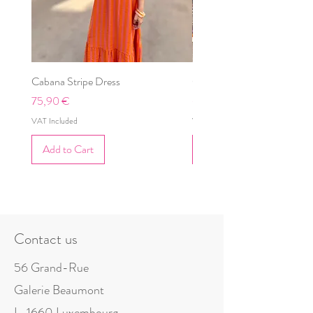
Cabana Stripe Dress
Cabana Dress
Price
Price
75,90 €
69,90 €
VAT Included
VAT Included
Add to Cart
Add to Cart
Contact us
56 Grand-Rue
Galerie Beaumont
L-1660 Luxembourg