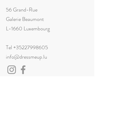
56 Grand-Rue
Galerie Beaumont
L-1660 Luxembourg
Tel
+35227998605
info@dressmeup.lu
Visit us
Monday: Closed
Tuesday: 11:00 - 18:00
Wednesday: 11:00 - 18:00