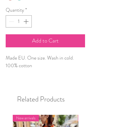
Quantity
*
Add to Cart
Made EU. One size. Wash in cold.
100% cotton
Related Products
New arrivals
New arrivals