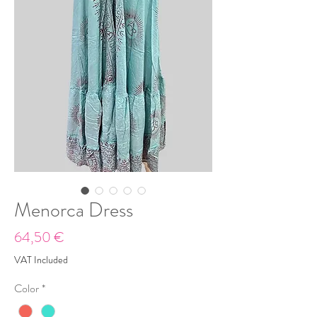
Menorca Dress
Price
64,50 €
VAT Included
Color
*