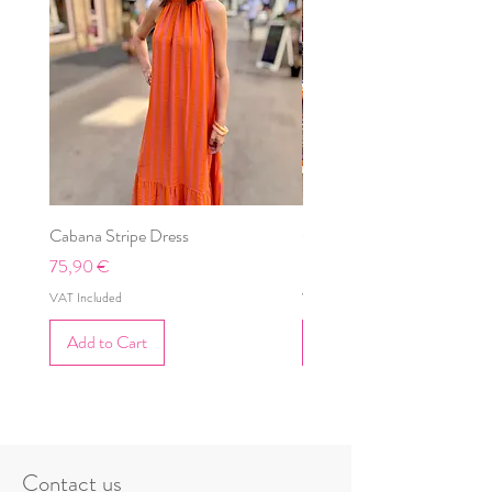
Cabana Stripe Dress
Cabana Dress
Price
Price
75,90 €
69,90 €
VAT Included
VAT Included
Add to Cart
Add to Cart
Contact us